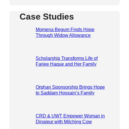
Case Studies
Momena Begum Finds Hope
Through Widow Allowance
Scholarship Transforms Life of
Farjee Haque and Her Family
Orphan Sponsorship Brings Hope
to Saddam Hossain’s Family
CRD & UWT Empower Woman in
Dinajpur with Milching Cow