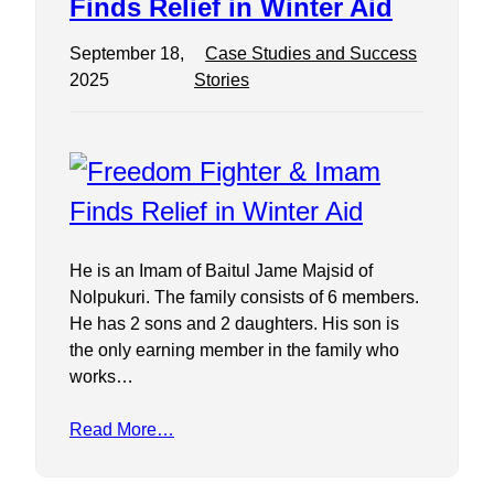
Finds Relief in Winter Aid
September 18,
Case Studies and Success
2025
Stories
He is an Imam of Baitul Jame Majsid of
Nolpukuri. The family consists of 6 members.
He has 2 sons and 2 daughters. His son is
the only earning member in the family who
works…
Read More…