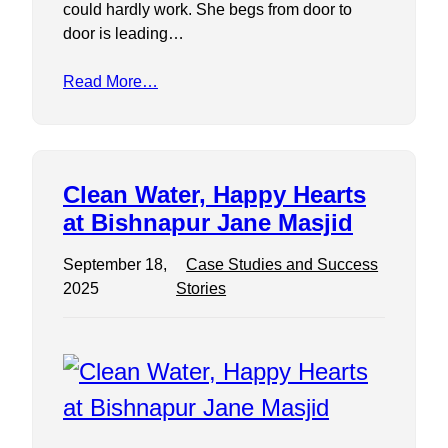
could hardly work. She begs from door to
door is leading…
Read More…
Clean Water, Happy Hearts
at Bishnapur Jane Masjid
September 18,
Case Studies and Success
2025
Stories