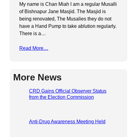
My name is Chan Miah I am a regular Musalli
of Bishnapur Jane Masjid. The Masjid is
being renovated, The Musalies they do not
have a Hand Pump to take ablution regularly.
There is a…
Read More…
More News
CRD Gains Official Observer Status
from the Election Commission
Anti-Drug Awareness Meeting Held