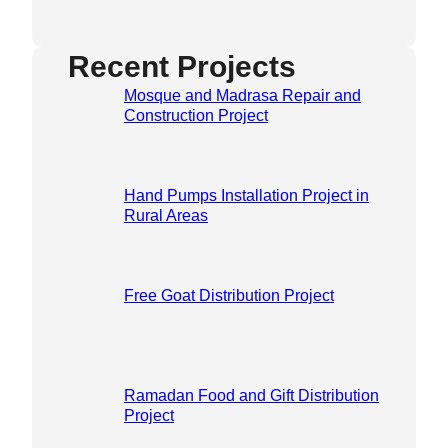
Recent Projects
Mosque and Madrasa Repair and
Construction Project
Hand Pumps Installation Project in
Rural Areas
Free Goat Distribution Project
Ramadan Food and Gift Distribution
Project