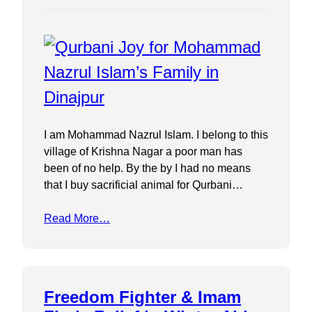
I am Mohammad Nazrul Islam. I belong to this
village of Krishna Nagar a poor man has
been of no help. By the by I had no means
that I buy sacrificial animal for Qurbani…
Read More…
Freedom Fighter & Imam