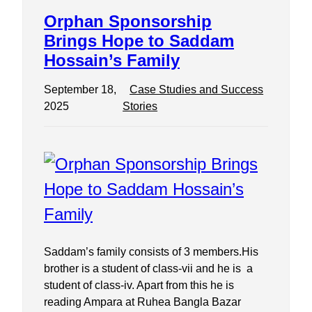
Orphan Sponsorship
Brings Hope to Saddam
Hossain’s Family
September 18,
Case Studies and Success
2025
Stories
Saddam’s family consists of 3 members.His
brother is a student of class-vii and he is a
student of class-iv. Apart from this he is
reading Ampara at Ruhea Bangla Bazar