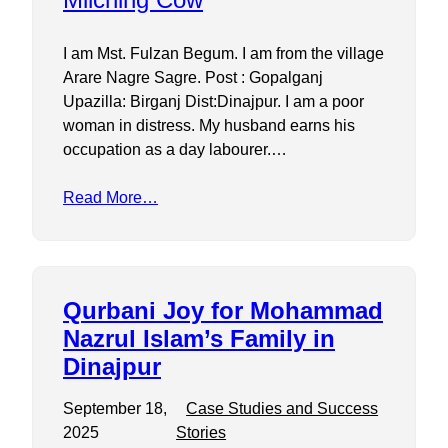
I am Mst. Fulzan Begum. I am from the village
Arare Nagre Sagre. Post : Gopalganj
Upazilla: Birganj Dist:Dinajpur. I am a poor
woman in distress. My husband earns his
occupation as a day labourer.…
Read More…
Qurbani Joy for Mohammad
Nazrul Islam’s Family in
Dinajpur
September 18,
Case Studies and Success
2025
Stories