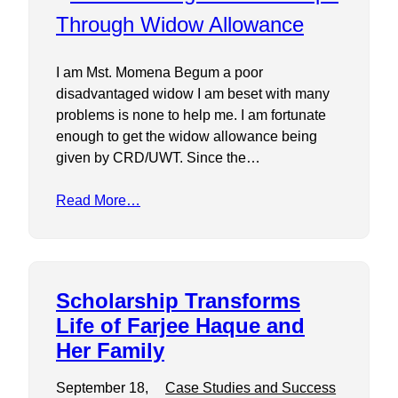
I am Mst. Momena Begum a poor
disadvantaged widow I am beset with many
problems is none to help me. I am fortunate
enough to get the widow allowance being
given by CRD/UWT. Since the…
Read More…
Scholarship Transforms
Life of Farjee Haque and
Her Family
September 18,
Case Studies and Success