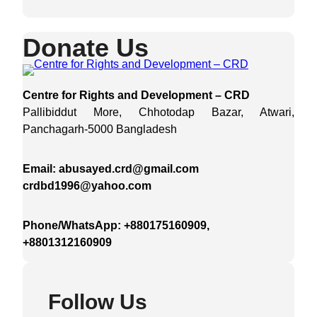
Donate Us
Centre for Rights and Development – CRD
Pallibiddut More, Chhotodap Bazar, Atwari,
Panchagarh-5000 Bangladesh
Email: abusayed.crd@gmail.com
crdbd1996@yahoo.com
Phone/WhatsApp: +880175160909,
+8801312160909
Follow Us