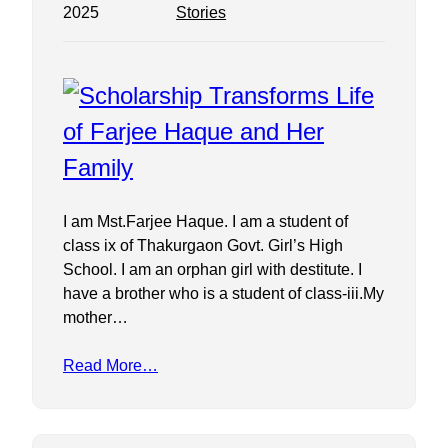
2025
Stories
I am Mst.Farjee Haque. I am a student of
class ix of Thakurgaon Govt. Girl’s High
School. I am an orphan girl with destitute. I
have a brother who is a student of class-iii.My
mother…
Read More…