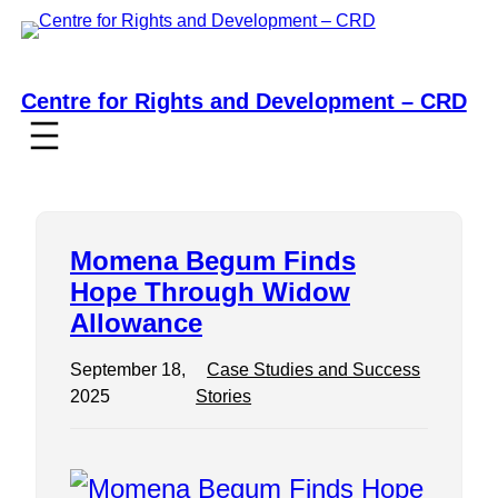
Skip
to
content
Centre for Rights and Development – CRD
Momena Begum Finds
Hope Through Widow
Allowance
September 18,
Case Studies and Success
2025
Stories