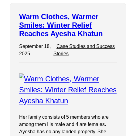
Warm Clothes, Warmer
Smiles: Winter Relief
Reaches Ayesha Khatun
September 18,
Case Studies and Success
2025
Stories
Her family consists of 5 members who are
among them I is male and 4 are females.
Ayesha has no any landed property. She