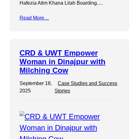
Hafezia Atim Khana Lilah Boarding.…
Read More…
CRD & UWT Empower
Woman in Dinajpur with
Milching Cow
September 18,
Case Studies and Success
2025
Stories