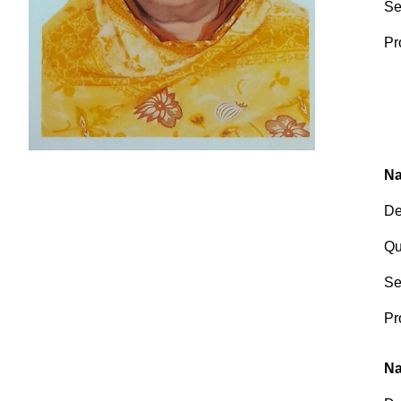
Se
Pr
Na
De
Qu
Se
Pr
Na