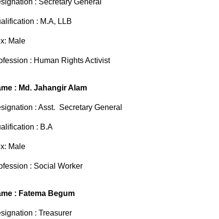
signation : Secretary General
alification : M.A, LLB
x: Male
ofession : Human Rights Activist
me : Md. Jahangir Alam
signation : Asst. Secretary General
alification : B.A
x: Male
ofession : Social Worker
me : Fatema Begum
signation : Treasurer