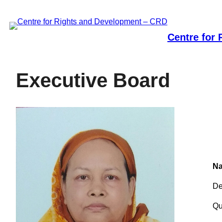
Skip
to
content
Centre for
Executive Board
Na
De
Qu