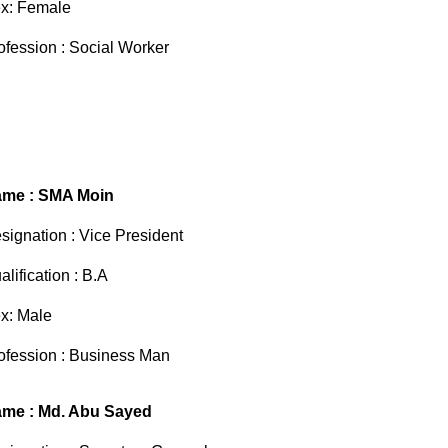
x: Female
ofession : Social Worker
me : SMA Moin
signation : Vice President
alification : B.A
x: Male
ofession : Business Man
me : Md. Abu Sayed