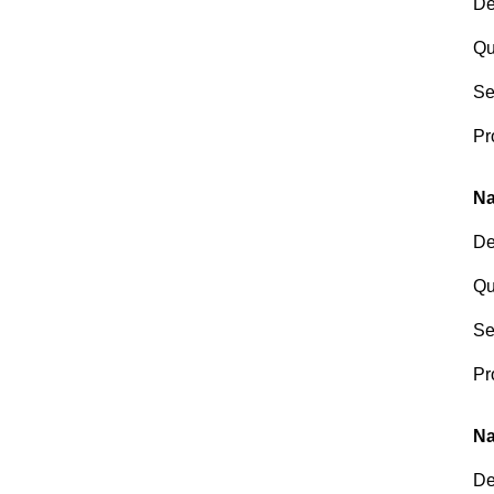
De
Qu
Se
Pr
Na
De
Qu
Se
Pr
Na
De