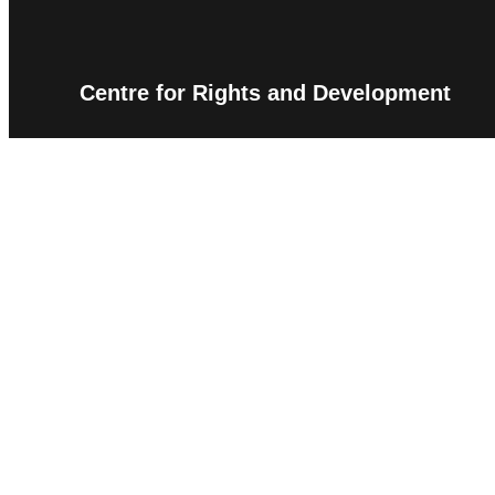
Centre for Rights and Development