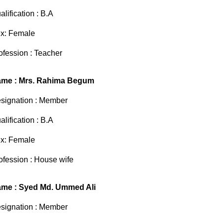
alification : B.A
x: Female
ofession : Teacher
me : Mrs. Rahima Begum
signation : Member
alification : B.A
x: Female
ofession : House wife
me : Syed Md. Ummed Ali
signation : Member