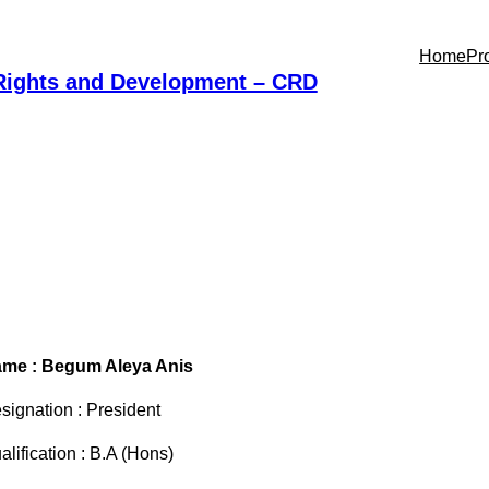
Home
Pr
 Rights and Development – CRD
me : Begum Aleya Anis
signation : President
alification : B.A (Hons)