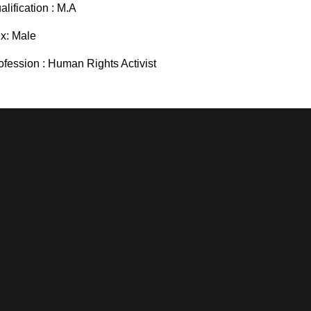
alification : M.A
x: Male
ofession : Human Rights Activist