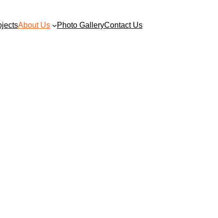
ojects
About Us
Photo Gallery
Contact Us