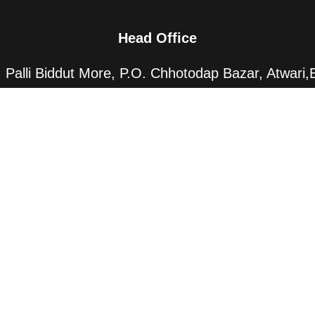
Head Office
Palli Biddut More, P.O. Chhotodap Bazar, Atwari,
Panchagarh-5000 Bangladesh
Dhaka Office
20/7, Pallabi, Dhaka-1216, Bangladesh
All Rights Reserved By CRD
©
1966-2025