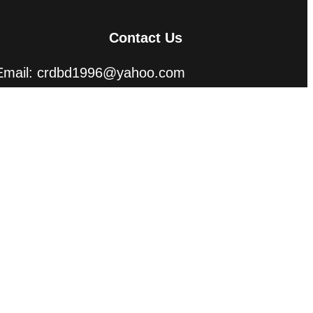
Contact Us
Email: crdbd1996@yahoo.com
abusayed.crd@gmai.com
Phone: +8801715160909, +8801312160909
(WhatsApp)