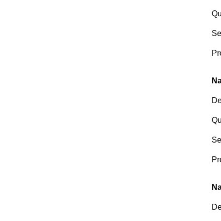
Qu
Se
Pr
Na
De
Qu
Se
Pr
Na
De