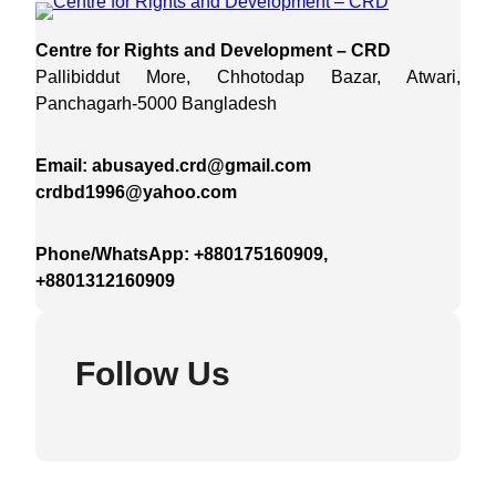
Centre for Rights and Development – CRD
Pallibiddut More, Chhotodap Bazar, Atwari,
Panchagarh-5000 Bangladesh
Email: abusayed.crd@gmail.com
crdbd1996@yahoo.com
Phone/WhatsApp: +880175160909,
+8801312160909
Follow Us