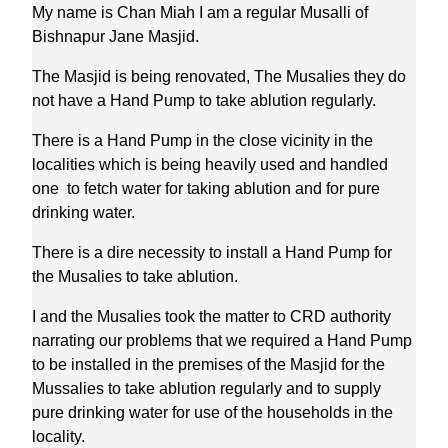
My name is Chan Miah I am a regular Musalli of
Bishnapur Jane Masjid.
The Masjid is being renovated, The Musalies they do
not have a Hand Pump to take ablution regularly.
There is a Hand Pump in the close vicinity in the
localities which is being heavily used and handled
one to fetch water for taking ablution and for pure
drinking water.
There is a dire necessity to install a Hand Pump for
the Musalies to take ablution.
I and the Musalies took the matter to CRD authority
narrating our problems that we required a Hand Pump
to be installed in the premises of the Masjid for the
Mussalies to take ablution regularly and to supply
pure drinking water for use of the households in the
locality.