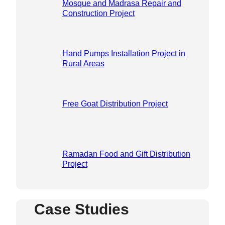
Mosque and Madrasa Repair and
Construction Project
Hand Pumps Installation Project in
Rural Areas
Free Goat Distribution Project
Ramadan Food and Gift Distribution
Project
Case Studies