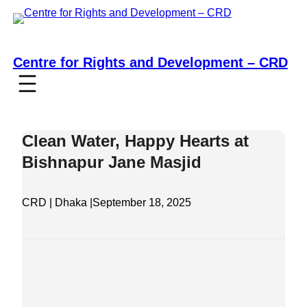
Skip
to
content
Centre for Rights and Development – CRD
Clean Water, Happy Hearts at
Bishnapur Jane Masjid
CRD | Dhaka |
September 18, 2025