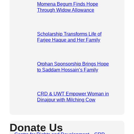
Momena Begum Finds Hope
Through Widow Allowance
Scholarship Transforms Life of
Farjee Haque and Her Family
Orphan Sponsorship Brings Hope
to Saddam Hossain’s Family
CRD & UWT Empower Woman in
Dinajpur with Milching Cow
Donate Us