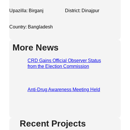
Upazilla: Birganj
District: Dinajpur
Country: Bangladesh
More News
CRD Gains Official Observer Status
from the Election Commission
Anti-Drug Awareness Meeting Held
Recent Projects