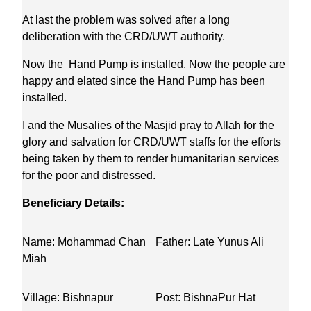
At last the problem was solved after a long
deliberation with the CRD/UWT authority.
Now the Hand Pump is installed. Now the people are
happy and elated since the Hand Pump has been
installed.
I and the Musalies of the Masjid pray to Allah for the
glory and salvation for CRD/UWT staffs for the efforts
being taken by them to render humanitarian services
for the poor and distressed.
Beneficiary Details:
Name: Mohammad Chan
Father: Late Yunus Ali
Miah
Village: Bishnapur
Post: BishnaPur Hat