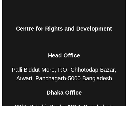
Centre for Rights and Development
Head Office
Palli Biddut More, P.O. Chhotodap Bazar,
Atwari, Panchagarh-5000 Bangladesh
Dhaka Office
20/7, Pallabi, Dhaka-1216, Bangladesh
Contact Us