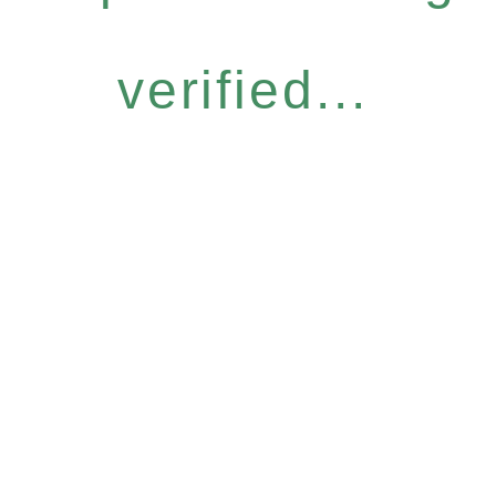
verified...