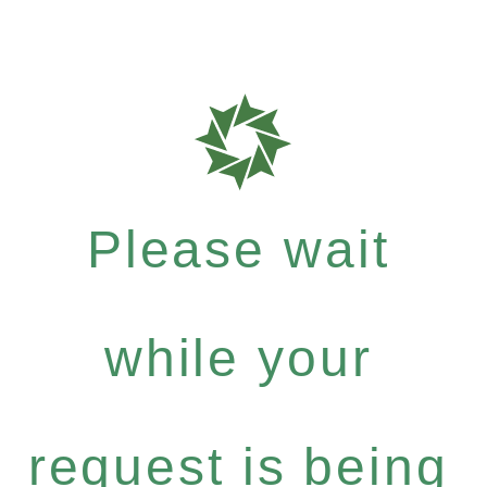
Please wait
while your
request is being