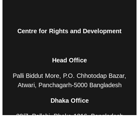
Centre for Rights and Development
Head Office
Palli Biddut More, P.O. Chhotodap Bazar,
Atwari, Panchagarh-5000 Bangladesh
Dhaka Office
20/7, Pallabi, Dhaka-1216, Bangladesh
Contact Us