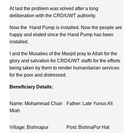
At last the problem was solved after a long
deliberation with the CRD/UWT authority.
Now the Hand Pump is installed. Now the people are
happy and elated since the Hand Pump has been
installed.
I and the Musalies of the Masjid pray to Allah for the
glory and salvation for CRD/UWT staffs for the efforts
being taken by them to render humanitarian services
for the poor and distressed.
Beneficiary Details:
Name: Mohammad Chan
Father: Late Yunus Ali
Miah
Village: Bishnapur
Post: BishnaPur Hat