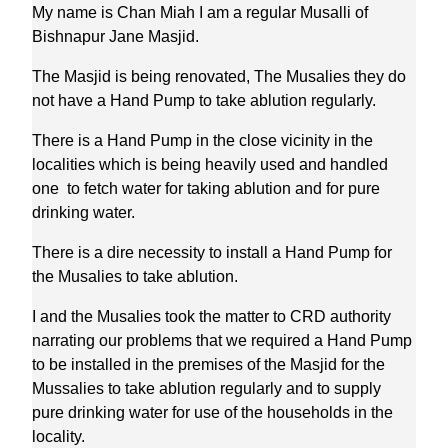
My name is Chan Miah I am a regular Musalli of
Bishnapur Jane Masjid.
The Masjid is being renovated, The Musalies they do
not have a Hand Pump to take ablution regularly.
There is a Hand Pump in the close vicinity in the
localities which is being heavily used and handled
one to fetch water for taking ablution and for pure
drinking water.
There is a dire necessity to install a Hand Pump for
the Musalies to take ablution.
I and the Musalies took the matter to CRD authority
narrating our problems that we required a Hand Pump
to be installed in the premises of the Masjid for the
Mussalies to take ablution regularly and to supply
pure drinking water for use of the households in the
locality.