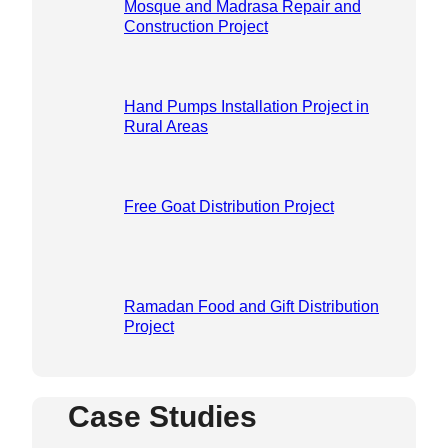
Mosque and Madrasa Repair and
Construction Project
Hand Pumps Installation Project in
Rural Areas
Free Goat Distribution Project
Ramadan Food and Gift Distribution
Project
Case Studies