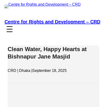
Skip
to
content
Centre for Rights and Development – CRD
Clean Water, Happy Hearts at
Bishnapur Jane Masjid
CRD | Dhaka |
September 18, 2025