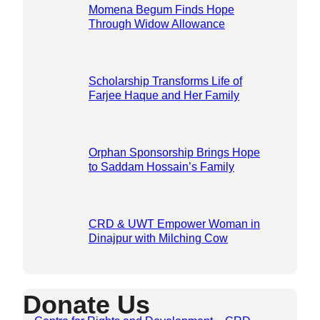
Momena Begum Finds Hope
Through Widow Allowance
Scholarship Transforms Life of
Farjee Haque and Her Family
Orphan Sponsorship Brings Hope
to Saddam Hossain’s Family
CRD & UWT Empower Woman in
Dinajpur with Milching Cow
Donate Us