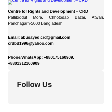
Centre for Rights and Development – CRD
Pallibiddut More, Chhotodap Bazar, Atwari,
Panchagarh-5000 Bangladesh
Email: abusayed.crd@gmail.com
crdbd1996@yahoo.com
Phone/WhatsApp: +880175160909,
+8801312160909
Follow Us