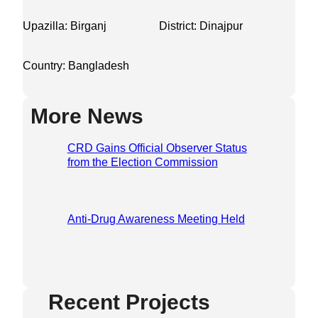
Upazilla: Birganj
District: Dinajpur
Country: Bangladesh
More News
CRD Gains Official Observer Status
from the Election Commission
Anti-Drug Awareness Meeting Held
Recent Projects